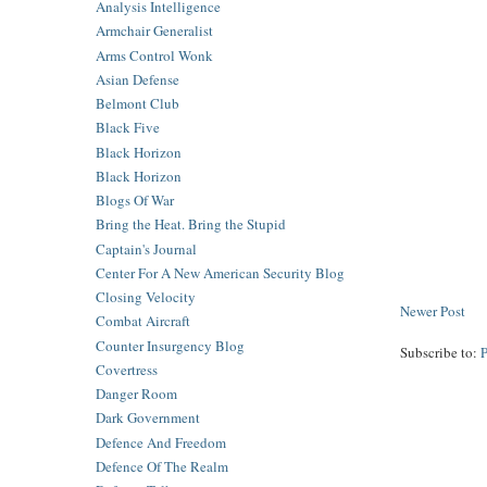
Analysis Intelligence
Armchair Generalist
Arms Control Wonk
Asian Defense
Belmont Club
Black Five
Black Horizon
Black Horizon
Blogs Of War
Bring the Heat. Bring the Stupid
Captain's Journal
Center For A New American Security Blog
Closing Velocity
Newer Post
Combat Aircraft
Counter Insurgency Blog
Subscribe to:
Covertress
Danger Room
Dark Government
Defence And Freedom
Defence Of The Realm