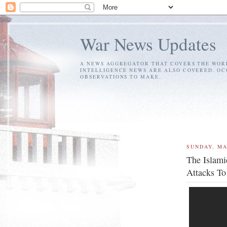
War News Updates
A NEWS AGGREGATOR THAT COVERS THE WORL
INTELLIGENCE NEWS ARE ALSO COVERED. OC
OBSERVATIONS TO MAKE.
SUNDAY, MA
The Islami
Attacks To