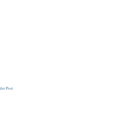
der Post