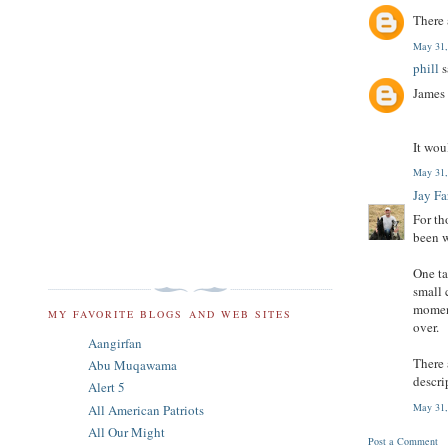
There 
May 31,
phill
s
James
It wou
May 31,
Jay F
For th
been w
One ta
small 
moment
MY FAVORITE BLOGS AND WEB SITES
over.
Aangirfan
There 
Abu Muqawama
descri
Alert 5
May 31,
All American Patriots
All Our Might
Post a Comment