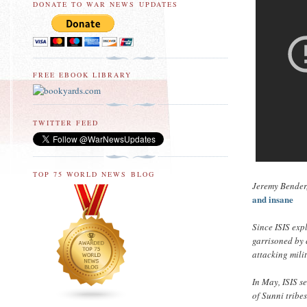
DONATE TO WAR NEWS UPDATES
FREE EBOOK LIBRARY
TWITTER FEED
TOP 75 WORLD NEWS BLOG
Jeremy Bender,
and insane
Since ISIS exp
garrisoned by 
attacking milit
In May, ISIS s
of Sunni tribe