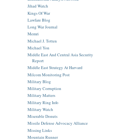
Jihad Watch
Kings Of War
Lawfare Blog
Long War Journal
Memri
Michael J. Totten
Michael Yon
Middle East And Central Asia Security
Report
Middle East Strategy At Harvard
Milcom Monitoring Post
Military Blog
Military Corruption
Military Matters
Military Ring Info
Military Watch
Miserable Donuts
Missile Defense Advocacy Alliance
Missing Links
Mountain Runner