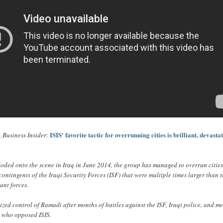
ISIS' favorite tactic for overrunning cities is brilliant, devasta
 Business Insider
:
loded onto the scene in Iraq in June 2014, the group has managed to overrun citie
contingents of the Iraqi Security Forces (ISF) that were multiple times larger than 
ant forces.
eized control of Ramadi after months of battles against the ISF, Iraqi police, and 
s who opposed ISIS.