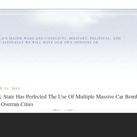
D'S MAJOR WARS AND CONFLICTS. MILITARY, POLITICAL, AND
CASIONALLY WE WILL HAVE OUR OWN OPINIONS OR
Y 31, 2015
c State Has Perfected The Use Of Multiple Massive Car Bom
 Overrun Cities