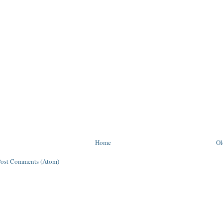
Home
Ol
Post Comments (Atom)