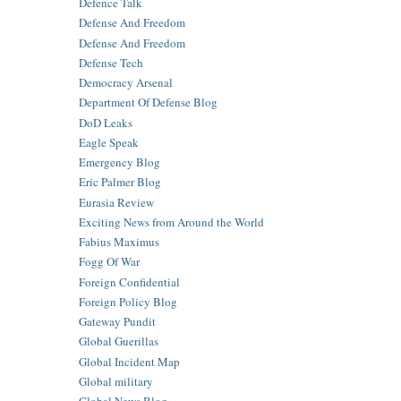
Defence Talk
Defense And Freedom
Defense And Freedom
Defense Tech
Democracy Arsenal
Department Of Defense Blog
DoD Leaks
Eagle Speak
Emergency Blog
Eric Palmer Blog
Eurasia Review
Exciting News from Around the World
Fabius Maximus
Fogg Of War
Foreign Confidential
Foreign Policy Blog
Gateway Pundit
Global Guerillas
Global Incident Map
Global military