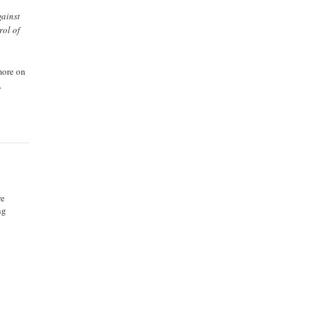
gainst
rol of
more on
.
re
ng