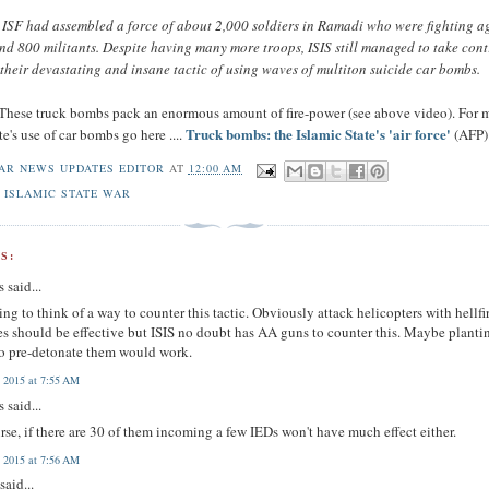
e ISF had assembled a force of about 2,000 soldiers in Ramadi who were fighting a
d 800 militants. Despite having many more troops, ISIS still managed to take cont
o their devastating and insane tactic of using waves of multiton suicide car bombs.
 These truck bombs pack an enormous amount of fire-power (see above video). For 
Truck bombs: the Islamic State's 'air force'
te's use of car bombs go here ....
(AFP)
AR NEWS UPDATES EDITOR
AT
12:00 AM
 ISLAMIC STATE WAR
S:
 said...
ying to think of a way to counter this tactic. Obviously attack helicopters with hellfi
es should be effective but ISIS no doubt has AA guns to counter this. Maybe planti
o pre-detonate them would work.
 2015 at 7:55 AM
 said...
rse, if there are 30 of them incoming a few IEDs won't have much effect either.
 2015 at 7:56 AM
said...