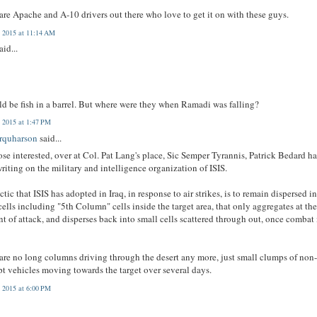
are Apache and A-10 drivers out there who love to get it on with these guys.
 2015 at 11:14 AM
aid...
ld be fish in a barrel. But where were they when Ramadi was falling?
 2015 at 1:47 PM
arquharson
said...
ose interested, over at Col. Pat Lang's place, Sic Semper Tyrannis, Patrick Bedard h
riting on the military and intelligence organization of ISIS.
ctic that ISIS has adopted in Iraq, in response to air strikes, is to remain dispersed i
cells including "5th Column" cells inside the target area, that only aggregates at th
 of attack, and disperses back into small cells scattered through out, once combat 
are no long columns driving through the desert any more, just small clumps of non
pt vehicles moving towards the target over several days.
 2015 at 6:00 PM