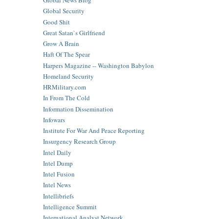
Global News Blog
Global Security
Good Shit
Great Satan`s Girlfriend
Grow A Brain
Haft Of The Spear
Harpers Magazine -- Washington Babylon
Homeland Security
HRMilitary.com
In From The Cold
Information Dissemination
Infowars
Institute For War And Peace Reporting
Insurgency Research Group
Intel Daily
Intel Dump
Intel Fusion
Intel News
Intellibriefs
Intelligence Summit
International Analyst Network