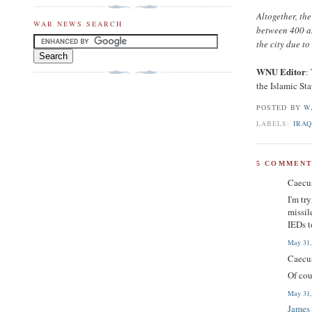
Altogether, th
WAR NEWS SEARCH
between 400 an
the city due t
WNU Editor
:
the Islamic Sta
POSTED BY
W
LABELS:
IRAQ
5 COMMENT
Caecus
I'm tr
missil
IEDs t
May 31,
Caecus
Of cou
May 31,
James